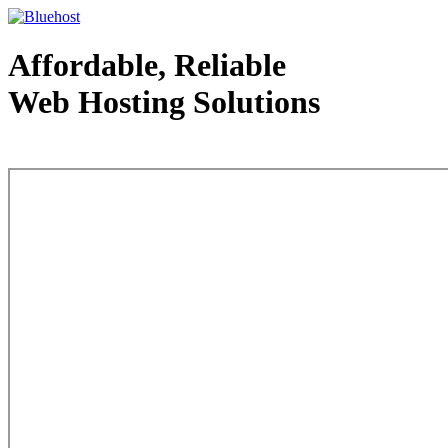
Affordable, Reliable
Web Hosting Solutions
Web Hosting - courtesy of www.bluehost.com